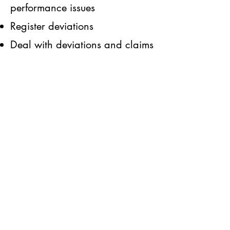
performance issues
Register deviations
Deal with deviations and claims
fast and effectively.
Promote innovation,
Respect all and embrace
diversity,
Provide integration in each
commitment that we undertake,
Perform Wo
rks via teamwork
with transparent acts
Respect customer agreements
Quality targets