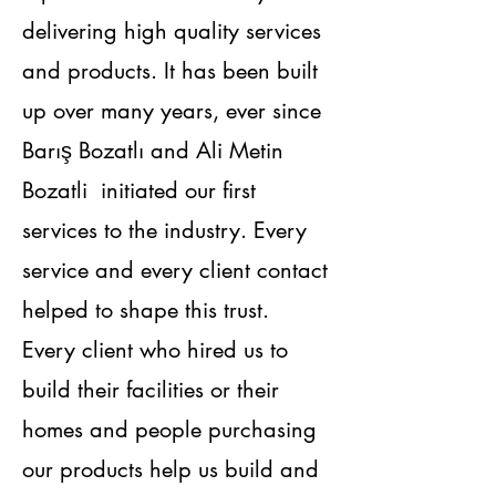
delivering high quality services
and products. It has been built
up over many years, ever since
Barış Bozatlı and Ali Metin
Bozatli initiated our first
services to the industry. Every
service and every client contact
helped to shape this trust.
Every client who hired us to
build their facilities or their
homes and people purchasing
our products help us build and