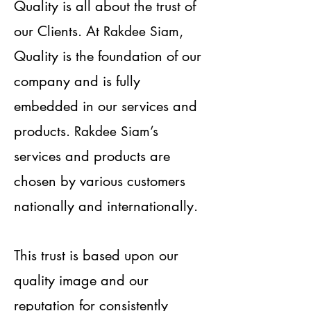
Quality is all about the trust of
our Clients. At
,
Rakdee Siam
Quality is the foundation of our
company and is fully
embedded in our services and
products.
’s
Rakdee Siam
services and products are
chosen by various customers
nationally and internationally.
This trust is based upon our
quality image and our
reputation for consistently