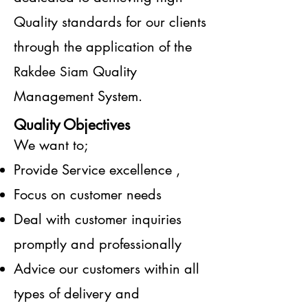
Quality standards for our clients
through the application of the
Quality
Rakdee Siam
Management System.
Quality Objectives
We want to;
Provide Service excellence ,
Focus on customer needs
Deal with customer inquiries
promptly and professionally
Advice our customers within all
types of delivery and