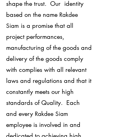
shape the trust. Our identity
based on the name
Rakdee
is a promise that all
Siam
project performances,
manufacturing of the goods and
delivery of the goods comply
with complies with all relevant
laws and regulations and that it
constantly meets our high
standards of Quality. Each
and every
Rakdee Siam
employee is involved in and
dedicated to achieving high